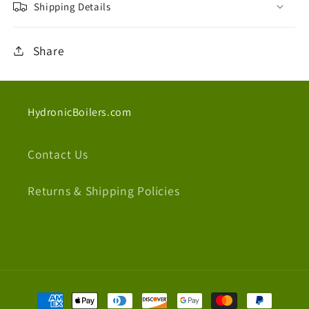
Shipping Details
Share
HydronicBoilers.com
Contact Us
Returns & Shipping Policies
Payment