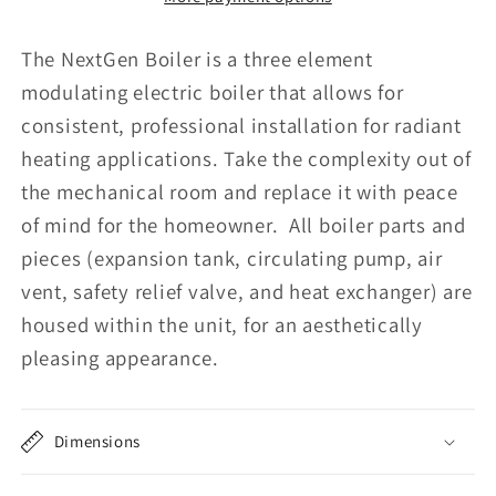
The NextGen Boiler is a three element
modulating electric boiler that allows for
consistent, professional installation for radiant
heating applications. Take the complexity out of
the mechanical room and replace it with peace
of mind for the homeowner. All boiler parts and
pieces (expansion tank, circulating pump, air
vent, safety relief valve, and heat exchanger) are
housed within the unit, for an aesthetically
pleasing appearance.
Dimensions