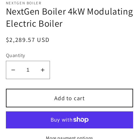
NEXTGEN BOILER
NextGen Boiler 4kW Modulating
Electric Boiler
Regular
$2,289.57 USD
price
Quantity
Decrease
Increase
quantity
quantity
for
for
NextGen
NextGen
Add to cart
Boiler
Boiler
4kW
4kW
Modulating
Modulating
Electric
Electric
Boiler
Boiler
More payment options