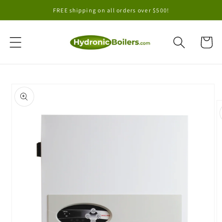
Skip to
FREE shipping on all orders over $500!
content
Cart
Skip to
product
information