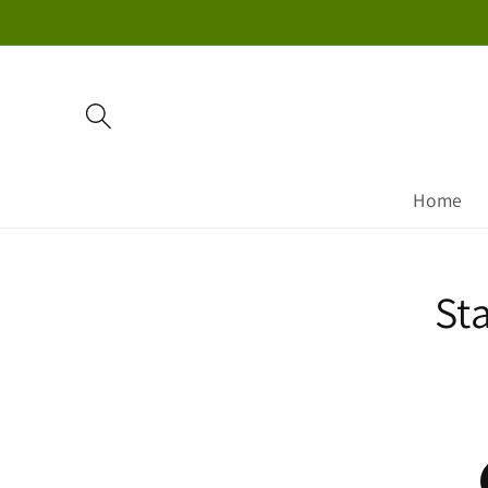
Skip to
content
Home
Skip to
St
product
information