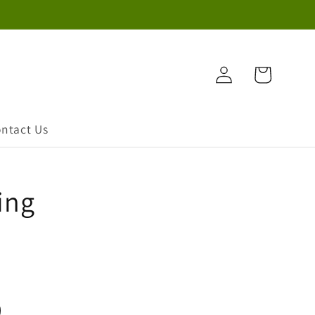
Log
Cart
in
ntact Us
ing