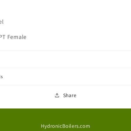
el
NPT Female
ls
Share
HydronicBoilers.com