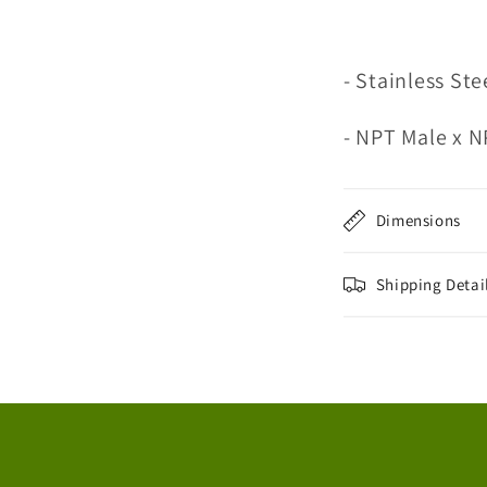
- Stainless Ste
- NPT Male x 
Dimensions
Shipping Detai