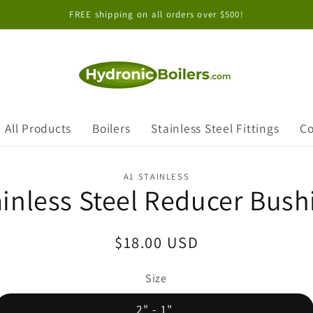
FREE shipping on all orders over $500!
All Products
Boilers
Stainless Steel Fittings
Co
A1 STAINLESS
ainless Steel Reducer Bush
Regular
$18.00 USD
price
Size
2" - 1"