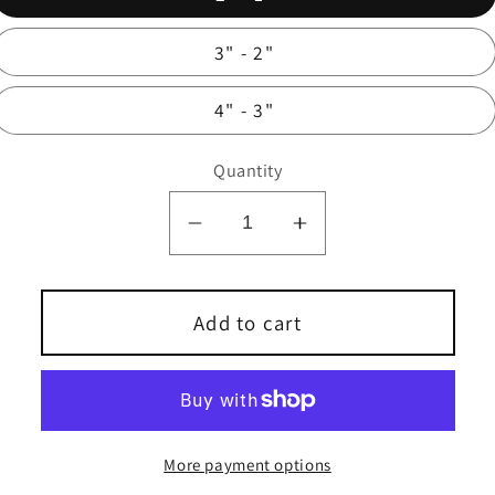
3" - 2"
4" - 3"
Quantity
Decrease
Increase
quantity
quantity
for
for
Stainless
Stainless
Add to cart
Steel
Steel
Reducer
Reducer
Bushing
Bushing
More payment options