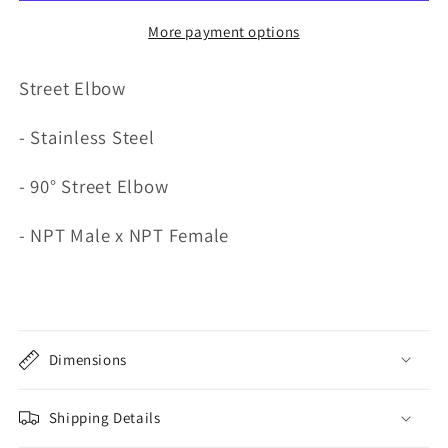
More payment options
Street Elbow
- Stainless Steel
- 90° Street Elbow
- NPT Male x NPT Female
Dimensions
Shipping Details