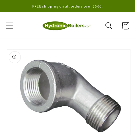
Skip to
FREE shipping on all orders over $500!
content
Cart
Skip to
product
information