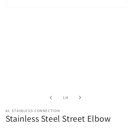
Open
media
1
in
modal
of
1
/
4
A1 STAINLESS CONNECTION
Stainless Steel Street Elbow