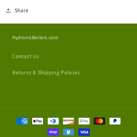
Share
HydronicBoilers.com
Contact Us
Returns & Shipping Policies
Payment
methods