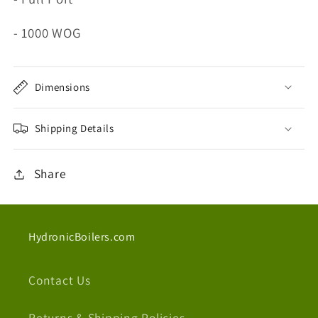
- 1000 WOG
Dimensions
Shipping Details
Share
HydronicBoilers.com
Contact Us
Returns & Shipping Policies