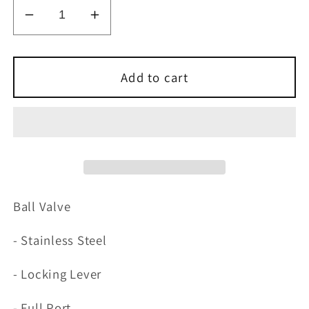
Decrease
Increase
quantity
quantity
for
for
Stainless
Stainless
Add to cart
Steel
Steel
Ball
Ball
Valve
Valve
Ball Valve
- Stainless Steel
- Locking Lever
- Full Port