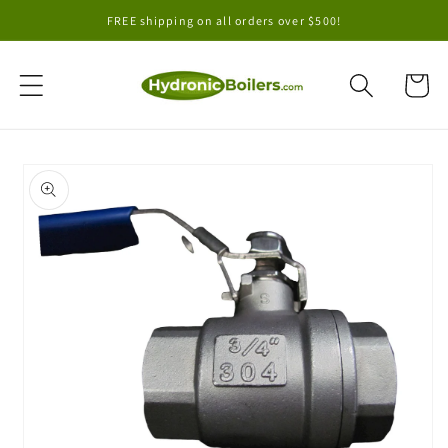
Skip to
FREE shipping on all orders over $500!
content
Cart
Skip to
product
information