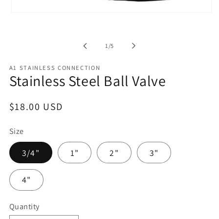
Open
media
1
in
modal
of
1
/
5
A1 STAINLESS CONNECTION
Stainless Steel Ball Valve
Regular
$18.00 USD
price
Size
3/4"
1"
2"
3"
4"
Quantity